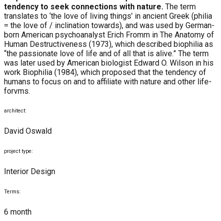
tendency to seek connections with nature.
The term
translates to ‘the love of living things’ in ancient Greek (philia
= the love of / inclination towards), and was used by German-
born American psychoanalyst Erich Fromm in The Anatomy of
Human Destructiveness (1973), which described biophilia as
“the passionate love of life and of all that is alive.” The term
was later used by American biologist Edward O. Wilson in his
work Biophilia (1984), which proposed that the tendency of
humans to focus on and to affiliate with nature and other life-
forvms.
architect:
David Oswald
project type:
Interior Design
Terms:
6 month