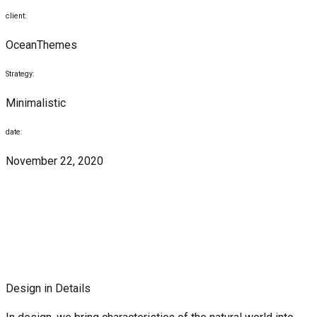
client:
OceanThemes
Strategy:
Minimalistic
date:
November 22, 2020
Design in Details