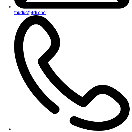
thuduc@tdi.one