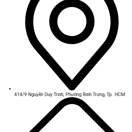
414/9 Nguyễn Duy Trinh, Phường Binh Trưng, Tp. .HCM