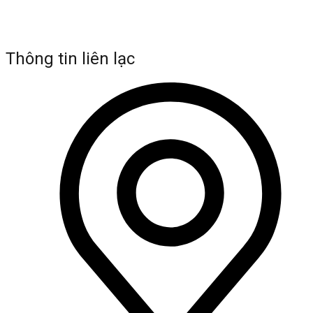
Thông tin liên lạc