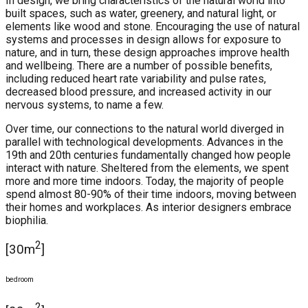
In design, we bring characteristics of the natural world into
built spaces, such as water, greenery, and natural light, or
elements like wood and stone. Encouraging the use of natural
systems and processes in design allows for exposure to
nature, and in turn, these design approaches improve health
and wellbeing. There are a number of possible benefits,
including reduced heart rate variability and pulse rates,
decreased blood pressure, and increased activity in our
nervous systems, to name a few.
Over time, our connections to the natural world diverged in
parallel with technological developments. Advances in the
19th and 20th centuries fundamentally changed how people
interact with nature. Sheltered from the elements, we spent
more and more time indoors. Today, the majority of people
spend almost 80-90% of their time indoors, moving between
their homes and workplaces. As interior designers embrace
biophilia.
2
[30m
]
bedroom
2