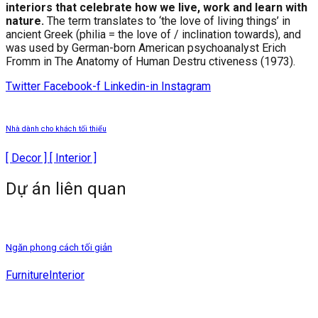
interiors that celebrate how we live, work and learn with
nature.
The term translates to ‘the love of living things’ in
ancient Greek (philia = the love of / inclination towards), and
was used by German-born American psychoanalyst Erich
Fromm in The Anatomy of Human Destru ctiveness (1973).
Twitter
Facebook-f
Linkedin-in
Instagram
Nhà dành cho khách tối thiểu
[ Decor ] [ Interior ]
Dự án liên quan
Ngăn phong cách tối giản
Furniture
Interior