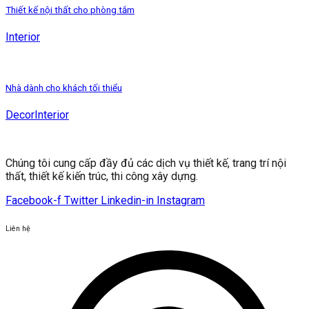
Thiết kế nội thất cho phòng tắm
Interior
Nhà dành cho khách tối thiểu
Decor
Interior
Chúng tôi cung cấp đầy đủ các dịch vụ thiết kế, trang trí nội
thất, thiết kế kiến ​​trúc, thi công xây dựng.
Facebook-f
Twitter
Linkedin-in
Instagram
Liên hệ