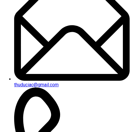
thuduciac@gmail.com