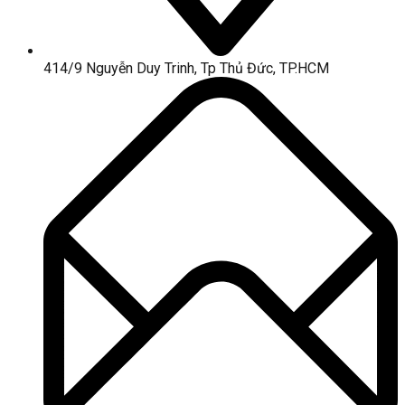
414/9 Nguyễn Duy Trinh, Tp Thủ Đức, TP.HCM