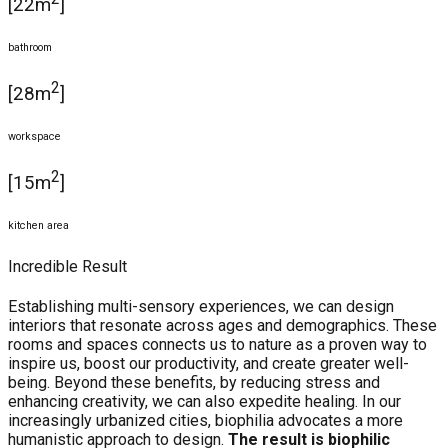
[22m
]
bathroom
2
[28m
]
workspace
2
[15m
]
kitchen area
Incredible Result
Establishing multi-sensory experiences, we can design
interiors that resonate across ages and demographics. These
rooms and spaces connects us to nature as a proven way to
inspire us, boost our productivity, and create greater well-
being. Beyond these benefits, by reducing stress and
enhancing creativity, we can also expedite healing. In our
increasingly urbanized cities, biophilia advocates a more
humanistic approach to design.
The result is biophilic