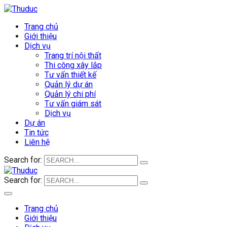
Trang chủ
Giới thiệu
Dịch vụ
Trang trí nội thất
Thi công xây lắp
Tư vấn thiết kế
Quản lý dự án
Quản lý chi phí
Tư vấn giám sát
Dịch vụ
Dự án
Tin tức
Liên hệ
Search for:
Search for:
Trang chủ
Giới thiệu