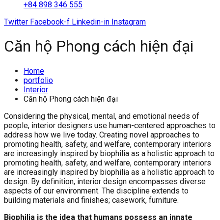
+84 898 346 555
Twitter
Facebook-f
Linkedin-in
Instagram
Căn hộ Phong cách hiện đại
Home
portfolio
Interior
Căn hộ Phong cách hiện đại
Considering the physical, mental, and emotional needs of
people, interior designers use human-centered approaches to
address how we live today. Creating novel approaches to
promoting health, safety, and welfare, contemporary interiors
are increasingly inspired by biophilia as a holistic approach to
promoting health, safety, and welfare, contemporary interiors
are increasingly inspired by biophilia as a holistic approach to
design. By definition, interior design encompasses diverse
aspects of our environment. The discipline extends to
building materials and finishes; casework, furniture.
Biophilia is the idea that humans possess an innate