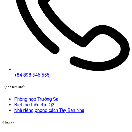
+84 898 346 555
Dự án mới nhất
Phòng họp Trường Sa
Biệt thự hiện đại Q2
Nhà riêng phong cách Tây Ban Nha
Đăng ký