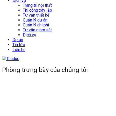
Dịch vụ
Trang trí nội thất
Thi công xây lắp
Tư vấn thiết kế
Quản lý dự án
Quản lý chi phí
Tư vấn giám sát
Dịch vụ
Dự án
Tin tức
Liên hệ
Phòng trưng bày của chúng tôi