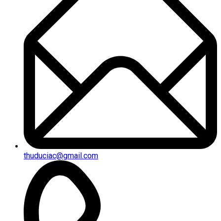
thuduciac@gmail.com