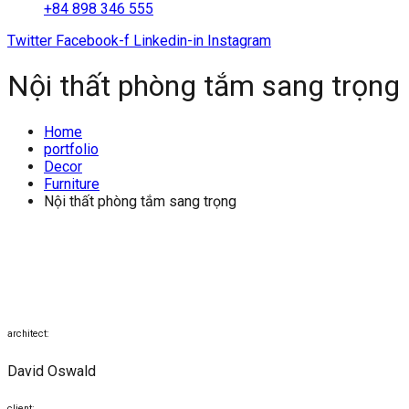
+84 898 346 555
Twitter
Facebook-f
Linkedin-in
Instagram
Nội thất phòng tắm sang trọng
Home
portfolio
Decor
Furniture
Nội thất phòng tắm sang trọng
architect:
David Oswald
client: