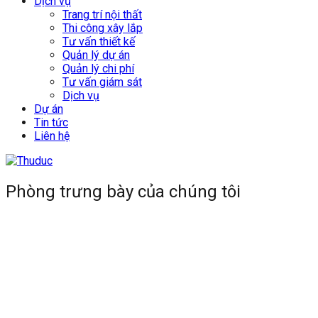
Dịch vụ
Trang trí nội thất
Thi công xây lắp
Tư vấn thiết kế
Quản lý dự án
Quản lý chi phí
Tư vấn giám sát
Dịch vụ
Dự án
Tin tức
Liên hệ
Phòng trưng bày của chúng tôi