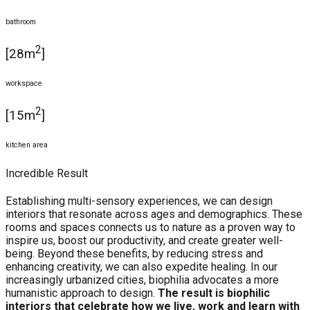
bathroom
2
[28m
]
workspace
2
[15m
]
kitchen area
Incredible Result
Establishing multi-sensory experiences, we can design
interiors that resonate across ages and demographics. These
rooms and spaces connects us to nature as a proven way to
inspire us, boost our productivity, and create greater well-
being. Beyond these benefits, by reducing stress and
enhancing creativity, we can also expedite healing. In our
increasingly urbanized cities, biophilia advocates a more
humanistic approach to design.
The result is biophilic
interiors that celebrate how we live, work and learn with