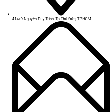
414/9 Nguyễn Duy Trinh, Tp Thủ Đức, TP.HCM