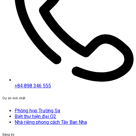
+84 898 346 555
Dự án mới nhất
Phòng họp Trường Sa
Biệt thự hiện đại Q2
Nhà riêng phong cách Tây Ban Nha
Đăng ký