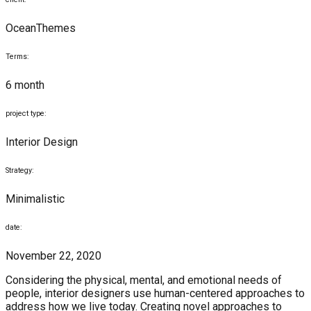
OceanThemes
Terms:
6 month
project type:
Interior Design
Strategy:
Minimalistic
date:
November 22, 2020
Considering the physical, mental, and emotional needs of
people, interior designers use human-centered approaches to
address how we live today. Creating novel approaches to