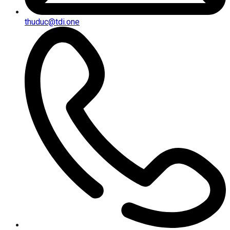
thuduc@tdi.one