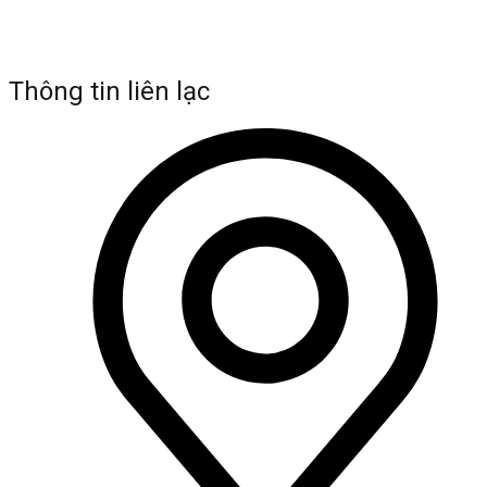
Thông tin liên lạc