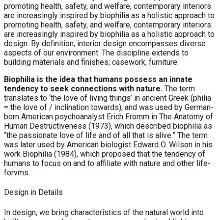
promoting health, safety, and welfare, contemporary interiors
are increasingly inspired by biophilia as a holistic approach to
promoting health, safety, and welfare, contemporary interiors
are increasingly inspired by biophilia as a holistic approach to
design. By definition, interior design encompasses diverse
aspects of our environment. The discipline extends to
building materials and finishes; casework, furniture.
Biophilia is the idea that humans possess an innate
tendency to seek connections with nature.
The term
translates to ‘the love of living things’ in ancient Greek (philia
= the love of / inclination towards), and was used by German-
born American psychoanalyst Erich Fromm in The Anatomy of
Human Destructiveness (1973), which described biophilia as
“the passionate love of life and of all that is alive.” The term
was later used by American biologist Edward O. Wilson in his
work Biophilia (1984), which proposed that the tendency of
humans to focus on and to affiliate with nature and other life-
forvms.
Design in Details
In design, we bring characteristics of the natural world into