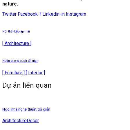
nature.
Twitter
Facebook-f
Linkedin-in
Instagram
Nội thất bếp áp mái
[ Architecture ]
Ngăn phong cách tối giản
[ Furniture ] [ Interior ]
Dự án liên quan
Ngôi nhà nghệ thuật tối giản
Architecture
Decor