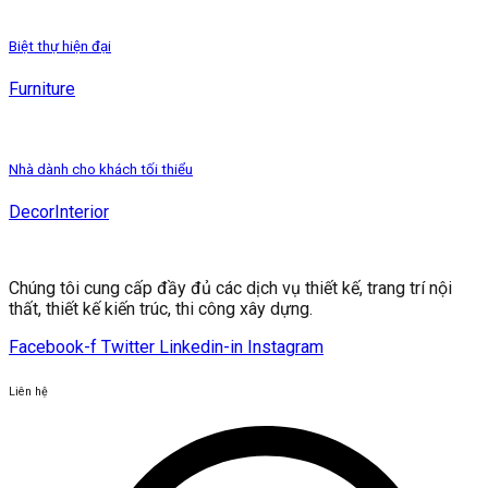
Biệt thự hiện đại
Furniture
Nhà dành cho khách tối thiểu
Decor
Interior
Chúng tôi cung cấp đầy đủ các dịch vụ thiết kế, trang trí nội
thất, thiết kế kiến ​​trúc, thi công xây dựng.
Facebook-f
Twitter
Linkedin-in
Instagram
Liên hệ