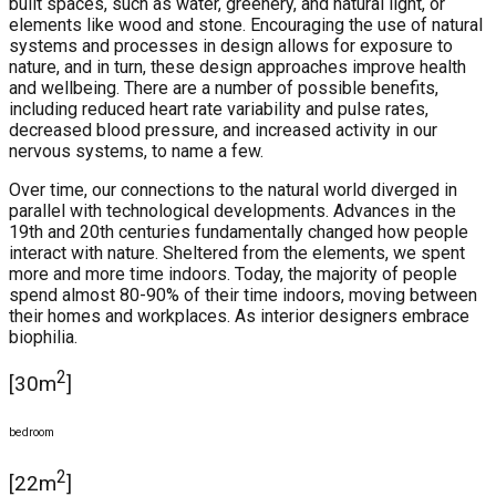
built spaces, such as water, greenery, and natural light, or
elements like wood and stone. Encouraging the use of natural
systems and processes in design allows for exposure to
nature, and in turn, these design approaches improve health
and wellbeing. There are a number of possible benefits,
including reduced heart rate variability and pulse rates,
decreased blood pressure, and increased activity in our
nervous systems, to name a few.
Over time, our connections to the natural world diverged in
parallel with technological developments. Advances in the
19th and 20th centuries fundamentally changed how people
interact with nature. Sheltered from the elements, we spent
more and more time indoors. Today, the majority of people
spend almost 80-90% of their time indoors, moving between
their homes and workplaces. As interior designers embrace
biophilia.
2
[30m
]
bedroom
2
[22m
]