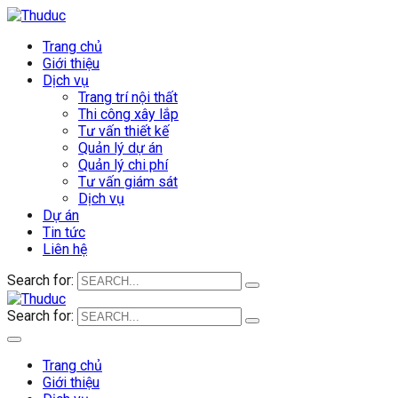
Trang chủ
Giới thiệu
Dịch vụ
Trang trí nội thất
Thi công xây lắp
Tư vấn thiết kế
Quản lý dự án
Quản lý chi phí
Tư vấn giám sát
Dịch vụ
Dự án
Tin tức
Liên hệ
Search for:
Search for:
Trang chủ
Giới thiệu