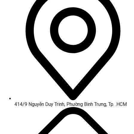
414/9 Nguyễn Duy Trinh, Phường Binh Trưng, Tp. .HCM